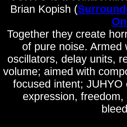
Brian Kopish (
Surround
On
Together they create horr
of pure noise. Armed
oscillators, delay units,
volume; aimed with compos
focused intent; JUHYO e
expression, freedom,
bleed