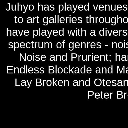
Juhyo has played venues
to art galleries throug
have played with a divers
spectrum of genres - noi
Noise and Prurient; ha
Endless Blockade and Mal
Lay Broken and Otesane
Peter Br