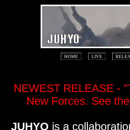
HOME
LIVE
RELE
NEWEST RELEASE - "Th
New Forces. See the
JUHYO
is a collaborati