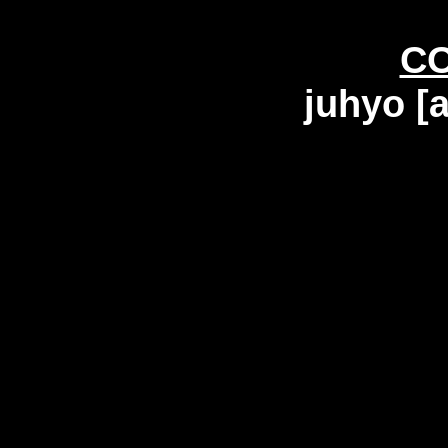
C
juhyo [